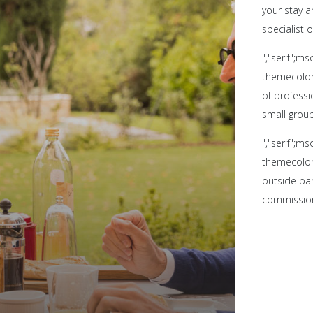
your stay 
specialist o
","serif";m
themecolor:
of professi
small grou
","serif";m
themecolor:
outside par
commissio