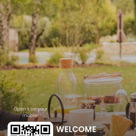
Open it on your
mobile!
WELCOME