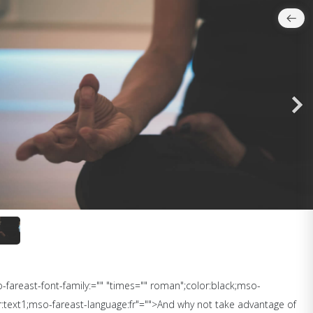
so-fareast-font-family:="" "times="" roman";color:black;mso-
:text1;mso-fareast-language:fr"="">And why not take advantage of