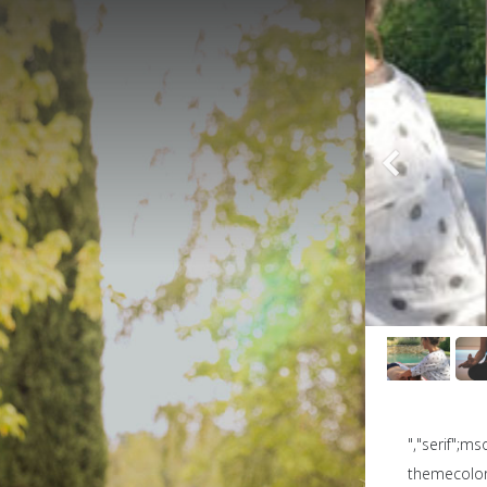
","serif";m
themecolor