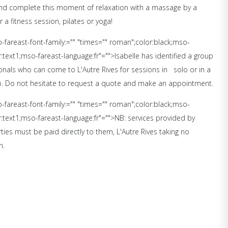
and complete this moment of relaxation with a massage by a
r a fitness session, pilates or yoga!
so-fareast-font-family:="" "times="" roman";color:black;mso-
text1;mso-fareast-language:fr"="">Isabelle has identified a group
onals who can come to L'Autre Rives for sessions in
solo or in a
p. Do not hesitate to request a quote and make an appointment.
so-fareast-font-family:="" "times="" roman";color:black;mso-
text1;mso-fareast-language:fr"="">NB: services provided by
ties must be paid directly to them, L'Autre Rives taking no
n.